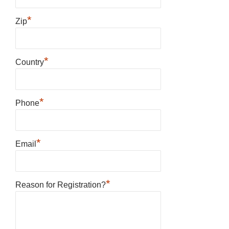
*
Zip
*
Country
*
Phone
*
Email
*
Reason for Registration?