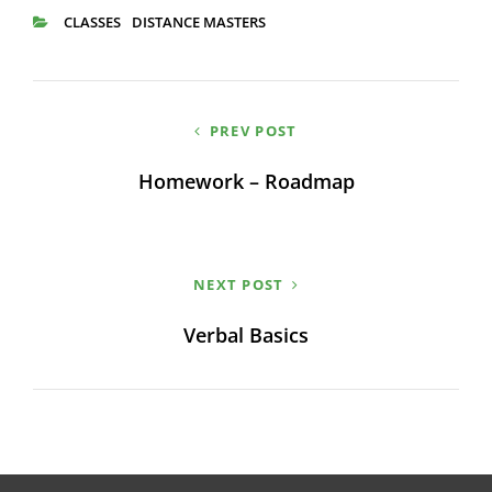
CLASSES
DISTANCE MASTERS
CATEGORIES
Post
PREV POST
navigation
Homework – Roadmap
NEXT POST
Verbal Basics