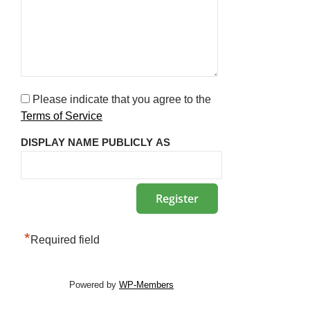
Please indicate that you agree to the
Terms of Service
DISPLAY NAME PUBLICLY AS
*
Required field
Powered by
WP-Members