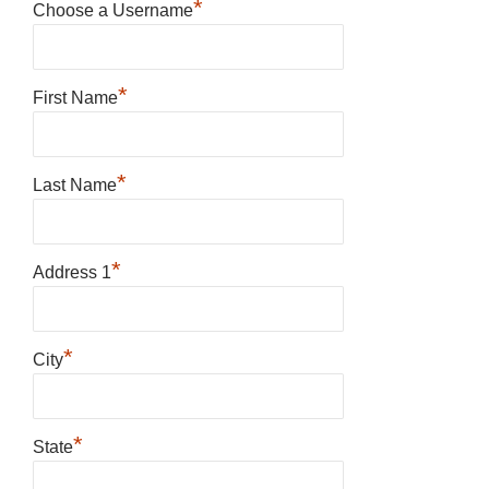
*
Choose a Username
*
First Name
*
Last Name
*
Address 1
*
City
*
State