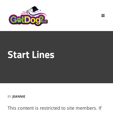
Skip
to
content
Start Lines
BY
JEANNIE
This content is restricted to site members. If