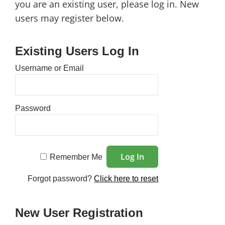
you are an existing user, please log in. New
users may register below.
Existing Users Log In
Username or Email
Password
Remember Me
Forgot password?
Click here to reset
New User Registration