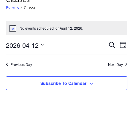
Events
Classes
Events
No events scheduled for April 12, 2026.
N
for
o
t
E
E
2026-04-12
S
i
April
D
c
E
v
S
A
e
v
12,
A
Y
e
e
R
Previous Day
Next Day
e
2026
l
C
n
H
e
n
t
Subscribe To Calendar
c
t
V
t
d
i
s
a
e
S
t
w
e