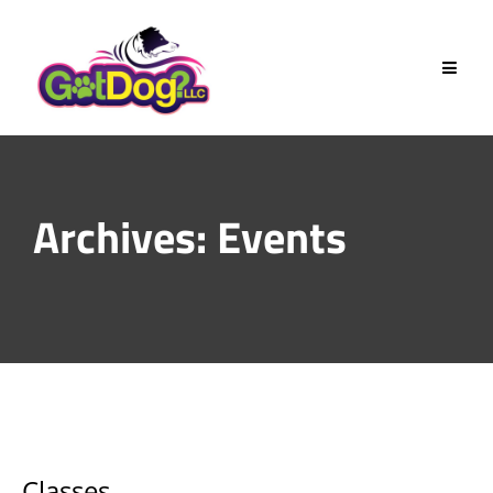
Skip
to
content
Archives:
Events
Classes