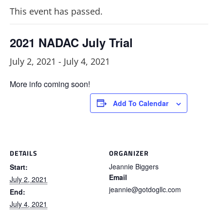
This event has passed.
2021 NADAC July Trial
July 2, 2021
-
July 4, 2021
More info coming soon!
Add To Calendar
DETAILS
ORGANIZER
Jeannie Biggers
Start:
Email
July 2, 2021
jeannie@gotdogllc.com
End:
July 4, 2021