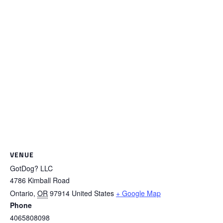
VENUE
GotDog? LLC
4786 Kimball Road
Ontario
,
OR
97914
United States
+ Google Map
Phone
4065808098