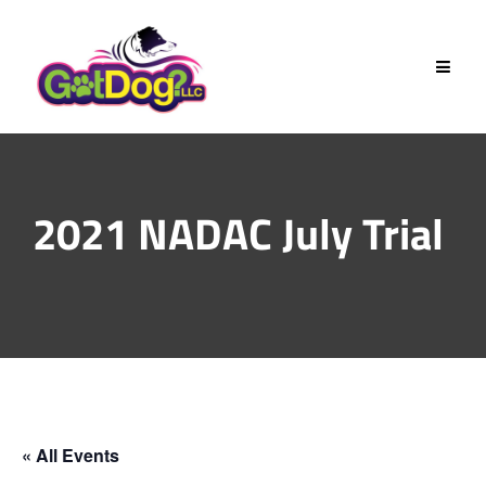
Skip
to
content
2021 NADAC July Trial
« All Events