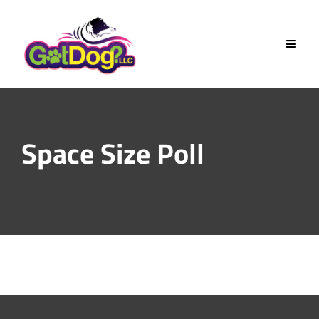
Skip
to
content
Space Size Poll