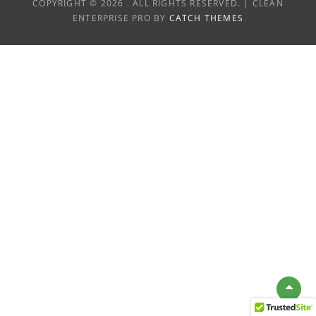
COPYRIGHT © 2026
. ALL RIGHTS RESERVED. | CLEAN
ENTERPRISE PRO BY
CATCH THEMES
Scro