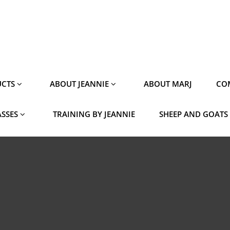
CTS
ABOUT JEANNIE
ABOUT MARJ
CO
ASSES
TRAINING BY JEANNIE
SHEEP AND GOATS