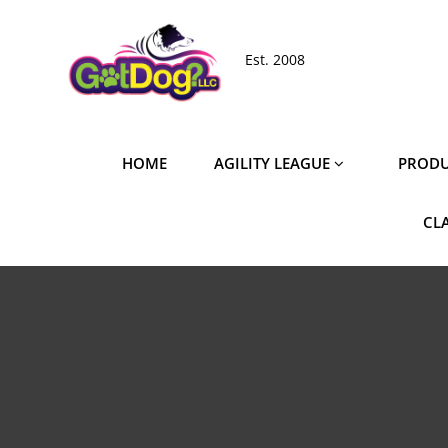
Skip
to
Est. 2008
content
HOME
AGILITY LEAGUE
PRODU
CL