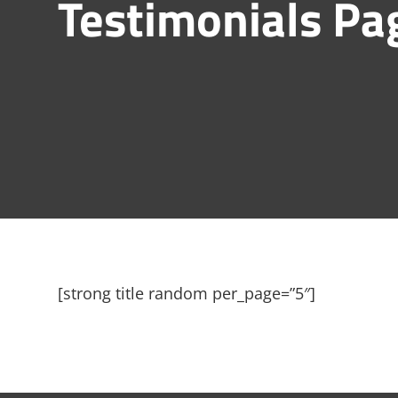
Testimonials Pa
[strong title random per_page=”5″]