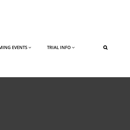
MING EVENTS
TRIAL INFO
SEARCH