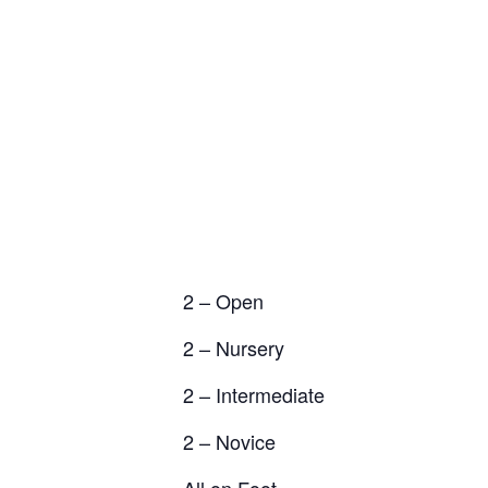
2 – Open
2 – Nursery
2 – Intermediate
2 – Novice
All on Foot