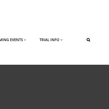
MING EVENTS
TRIAL INFO
SEARCH