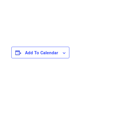
Add To Calendar