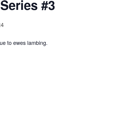
Series #3
24
s due to ewes lambing.