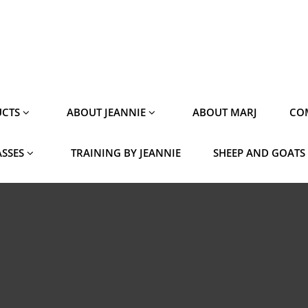
CTS
ABOUT JEANNIE
ABOUT MARJ
CO
ASSES
TRAINING BY JEANNIE
SHEEP AND GOATS