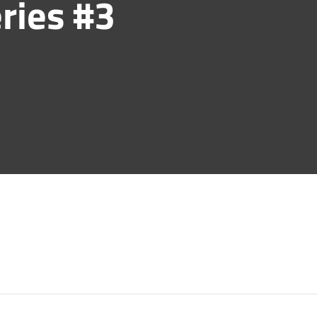
ries #3