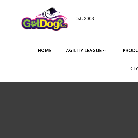
Skip
to
Est. 2008
content
HOME
AGILITY LEAGUE
PRODU
CL