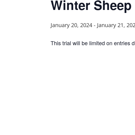
Winter Sheep 
January 20, 2024
-
January 21, 20
This trial will be limited on entrie