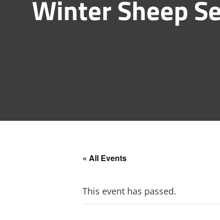
Winter Sheep Se
« All Events
This event has passed.