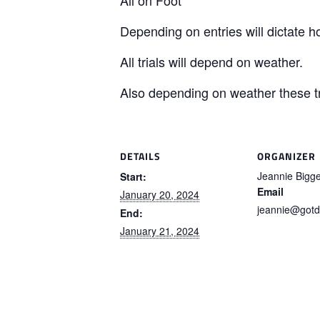
Depending on entries will dictate ho
All trials will depend on weather.
Also depending on weather these tr
DETAILS
ORGANIZER
Jeannie Bigg
Start:
Email
January 20, 2024
jeannie@gotd
End:
January 21, 2024