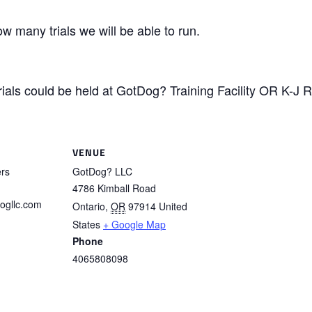
w many trials we will be able to run.
ials could be held at GotDog? Training Facility OR K-J 
VENUE
ers
GotDog? LLC
4786 Kimball Road
ogllc.com
Ontario
,
OR
97914
United
States
+ Google Map
Phone
4065808098