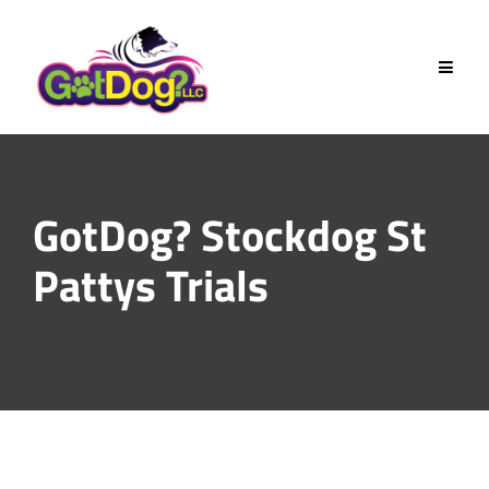
Skip
to
content
GotDog? Stockdog St
Pattys Trials