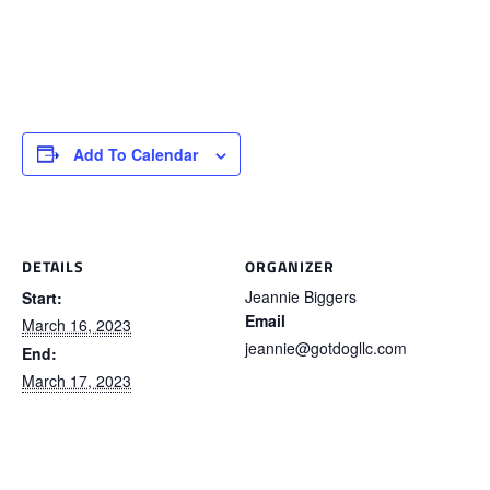
Add To Calendar
DETAILS
ORGANIZER
Jeannie Biggers
Start:
Email
March 16, 2023
jeannie@gotdogllc.com
End:
March 17, 2023