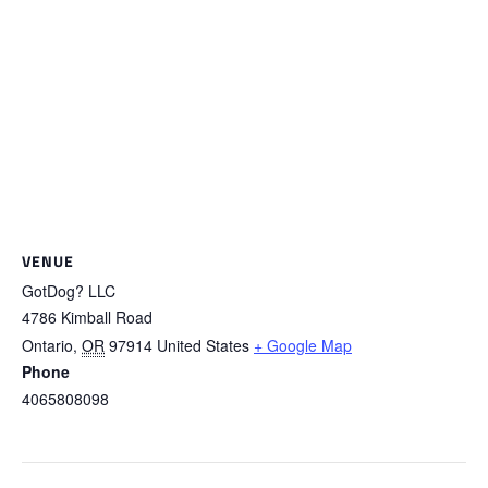
VENUE
GotDog? LLC
4786 Kimball Road
Ontario
,
OR
97914
United States
+ Google Map
Phone
4065808098