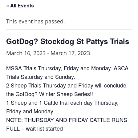
« All Events
This event has passed.
GotDog? Stockdog St Pattys Trials
March 16, 2023
-
March 17, 2023
MSSA Trials Thursday, Friday and Monday. ASCA
Trials Saturday and Sunday.
2 Sheep Trials Thursday and Friday will conclude
the GotDog? Winter Sheep Series!!
1 Sheep and 1 Cattle trial each day Thursday,
Friday and Monday.
NOTE: THURSDAY AND FRIDAY CATTLE RUNS
FULL – wait list started